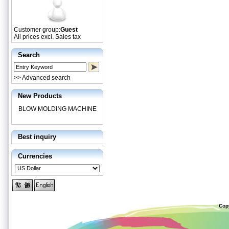
Customer group:
Guest
All prices excl. Sales tax
Search
>> Advanced search
New Products
BLOW MOLDING MACHINE
Best inquiry
Currencies
Cop