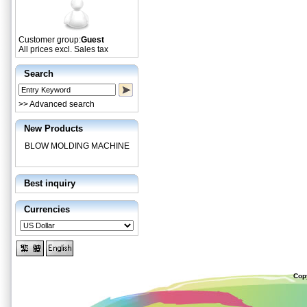
Customer group:
Guest
All prices excl. Sales tax
Search
>> Advanced search
New Products
BLOW MOLDING MACHINE
Best inquiry
Currencies
Cop