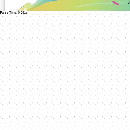
Parse Time: 0.061s