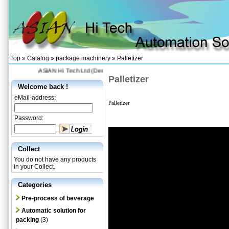
Top »
Catalog
»
package machinery
»
Palletizer
ASIAN Hi Tech Ltd (Designing and Supplying automation production
H
Palletizer
Welcome back !
eMail-address:
Palletizer
Password:
Collect
You do not have any products
in your Collect.
Categories
Pre-process of beverage
Automatic solution for
packing
(3)