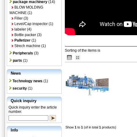
package machinery
(14)
BLOW MOLDING
MACHINE
(1)
Filler
(3)
Level/Cap inspector
(1)
labeler
(4)
Bottle packer
(3)
Palletizer
(1)
Strech machine
(1)
Sorting of the items is
Peripherals
(3)
parts
(1)
News
Technology news
(1)
security
(1)
Quick inquiry
Quick inquiry enter the article
number.
Show
1
to
1
(of in total
1
products)
Info