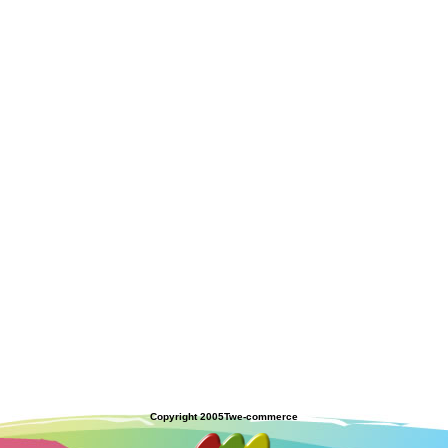
Copyright 2005
Twe-commerce