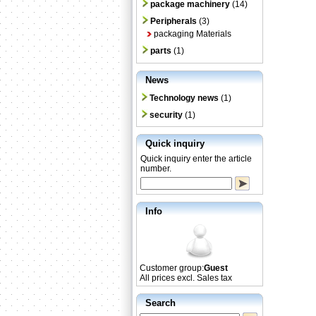
package machinery
(14)
Peripherals
(3)
packaging Materials
parts
(1)
News
Technology news
(1)
security
(1)
Quick inquiry
Quick inquiry enter the article
number.
Info
Customer group:
Guest
All prices excl. Sales tax
Search