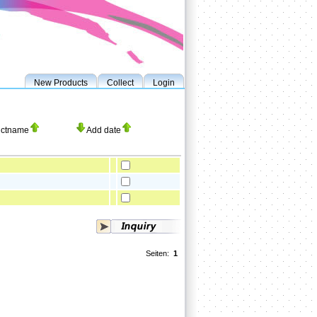
New Products
Collect
Login
uctname
Add date
Seiten:
1