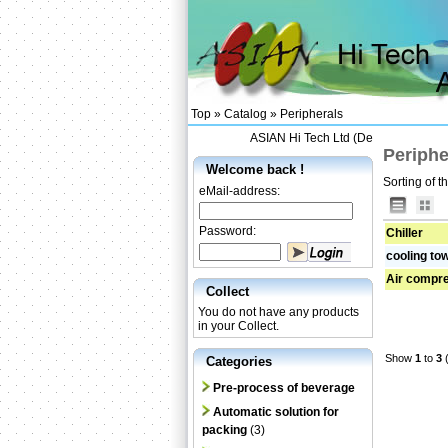
Top »
Catalog
»
Peripherals
ASIAN Hi Tech Ltd (Designing and Su
Periphe
Welcome back !
Sorting of t
eMail-address:
Password:
Chiller
cooling to
Air compr
Collect
You do not have any products
in your Collect.
Show
1
to
3
(
Categories
Pre-process of beverage
Automatic solution for
packing
(3)