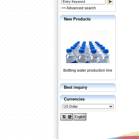
>> Advanced search
New Products
Bottling water production line
Best inquiry
Currencies