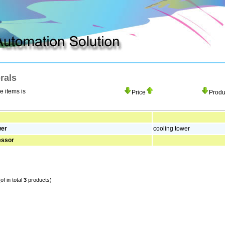
pplying automation production
How to move unwelcom adware
rals
he items is
Price
Prod
wer
cooling tower
essor
of in total
3
products)