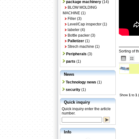
package machinery
(14)
BLOW MOLDING
MACHINE
(1)
Filler
(3)
Level/Cap inspector
(1)
labeler
(4)
Bottle packer
(3)
Palletizer
(1)
Strech machine
(1)
Sorting of t
Peripherals
(3)
parts
(1)
News
Technology news
(1)
security
(1)
Show
1
to
1
(
Quick inquiry
Quick inquiry enter the article
number.
Info