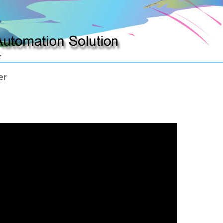
r
plying automation production
How to move unwelcom adware
er