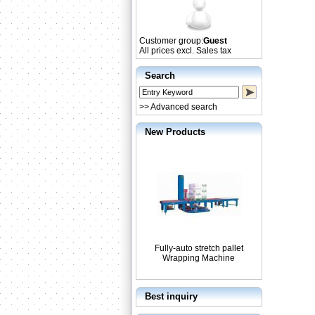
Customer group:
Guest
All prices excl. Sales tax
Search
>> Advanced search
New Products
Fully-auto stretch pallet
Wrapping Machine
Best inquiry