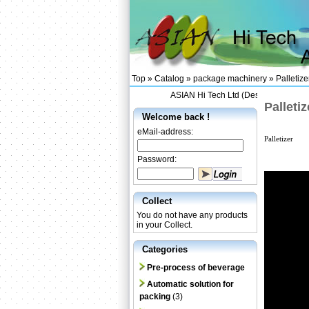
Top »
Catalog
»
package machinery
»
Palletize
ASIAN Hi Tech Ltd (Designing and Sup
Palletiz
Welcome back !
eMail-address:
Palletizer
Password:
Collect
You do not have any products
in your Collect.
Categories
Pre-process of beverage
Automatic solution for
packing
(3)